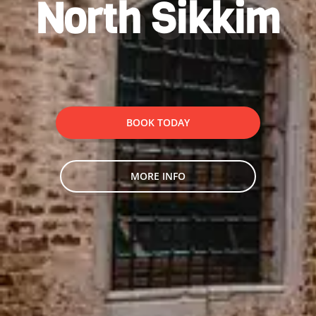
North Sikkim
BOOK TODAY
MORE INFO