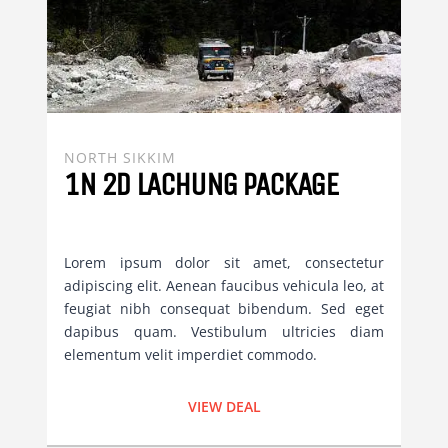
NORTH SIKKIM
1N 2D LACHUNG PACKAGE
Lorem ipsum dolor sit amet, consectetur
adipiscing elit. Aenean faucibus vehicula leo, at
feugiat nibh consequat bibendum. Sed eget
dapibus quam. Vestibulum ultricies diam
elementum velit imperdiet commodo.
VIEW DEAL