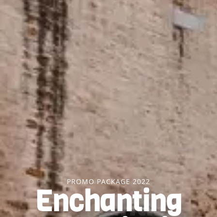
PROMO PACKAGE 2022
Enchanting