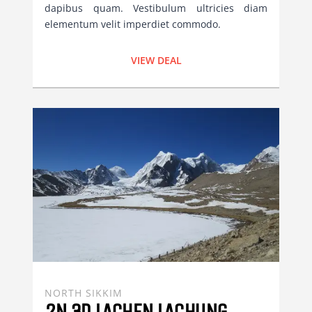
dapibus quam. Vestibulum ultricies diam
elementum velit imperdiet commodo.
VIEW DEAL
NORTH SIKKIM
2N 3D LACHEN LACHUNG 