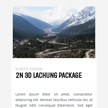
NORTH SIKKIM
2N 3D LACHUNG PACKAGE
Lorem ipsum dolor sit amet, consectetur
adipiscing elit. Aenean faucibus vehicula leo, at
feugiat nibh consequat bibendum. Sed eget