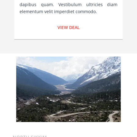
dapibus quam. Vestibulum ultricies diam
elementum velit imperdiet commodo.
VIEW DEAL