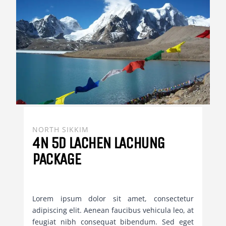
NORTH SIKKIM
4N 5D LACHEN LACHUNG
PACKAGE
Lorem ipsum dolor sit amet, consectetur
adipiscing elit. Aenean faucibus vehicula leo, at
feugiat nibh consequat bibendum. Sed eget