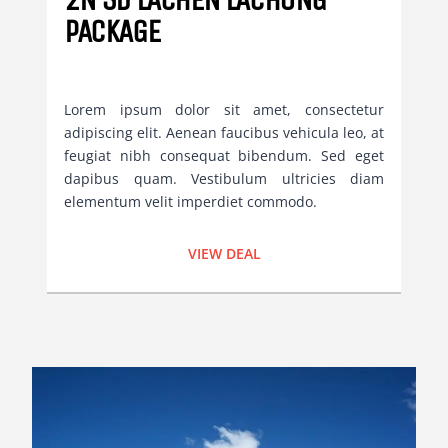
PACKAGE
Lorem ipsum dolor sit amet, consectetur
adipiscing elit. Aenean faucibus vehicula leo, at
feugiat nibh consequat bibendum. Sed eget
dapibus quam. Vestibulum ultricies diam
elementum velit imperdiet commodo.
VIEW DEAL