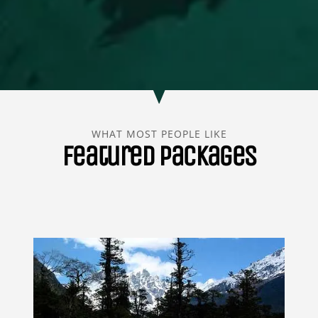
WHAT MOST PEOPLE LIKE
Featured Packages