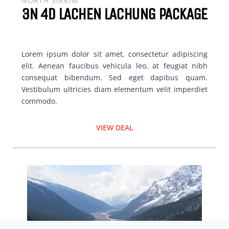
NORTH SIKKIM
3N 4D LACHEN LACHUNG PACKAGE
Lorem ipsum dolor sit amet, consectetur adipiscing
elit. Aenean faucibus vehicula leo, at feugiat nibh
consequat bibendum. Sed eget dapibus quam.
Vestibulum ultricies diam elementum velit imperdiet
commodo.
VIEW DEAL