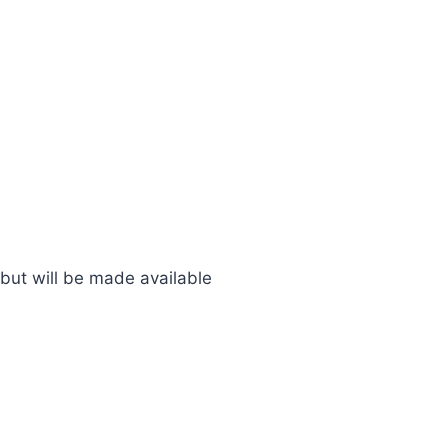
 but will be made available