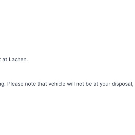
t at Lachen.
g. Please note that vehicle will not be at your disposal,