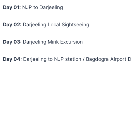
Day 01:
NJP to Darjeeling
Day 02:
Darjeeling Local Sightseeing
Day 03:
Darjeeling Mirik Excursion
Day 04:
Darjeeling to NJP station / Bagdogra Airport 