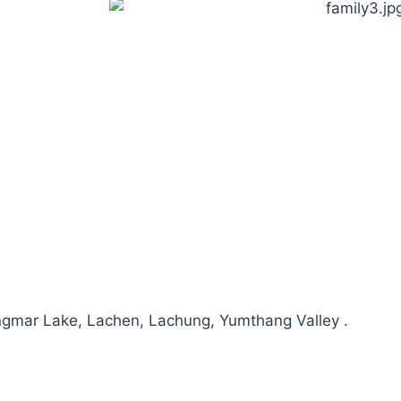
mar Lake, Lachen, Lachung, Yumthang Valley .