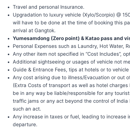
Travel and personal Insurance.
Upgradation to luxury vehicle (Xylo/Scorpio) @ 150
will have to be done at the time of booking this 
arrival at Gangtok.
Yumesamdong (Zero point) & Katao pass and vi
Personal Expenses such as Laundry, Hot Water, Roo
Any other item not specified in “Cost Includes”, opt
Additional sightseeing or usages of vehicle not men
Guide & Entrance Fees, tips at hotels or to vehicle 
Any cost arising due to illness/Evacuation or out of
(Extra Costs of transport as well as hotel charges 
be in any way be liable/responsible for any tourist
traffic jams or any act beyond the control of Indi
such an act.
Any increase in taxes or fuel, leading to increase
departure.