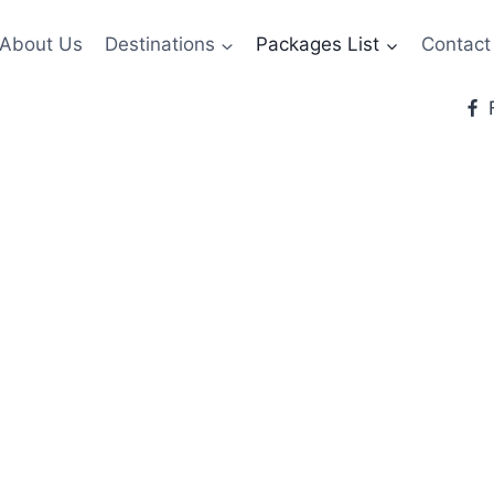
About Us
Destinations
Packages List
Contact