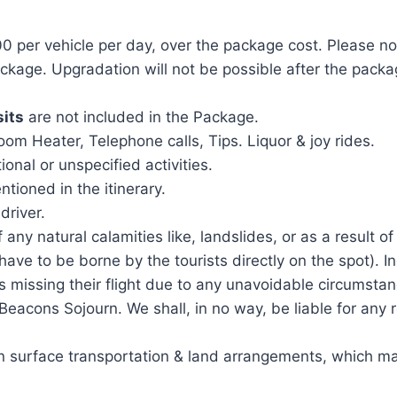
0 per vehicle per day, over the package cost. Please no
package. Upgradation will not be possible after the pac
sits
are not included in the Package.
m Heater, Telephone calls, Tips. Liquor & joy rides.
ional or unspecified activities.
tioned in the itinerary.
driver.
 any natural calamities like, landslides, or as a result of
have to be borne by the tourists directly on the spot). I
s missing their flight due to any unavoidable circumstanc
a Beacons Sojourn. We shall, in no way, be liable for any
 in surface transportation & land arrangements, which ma