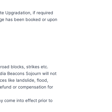
te Upgradation, if required
kage has been booked or upon
 road blocks, strikes etc.
ndia Beacons Sojourn will not
es like landslide, flood,
 refund or compensation for
y come into effect prior to