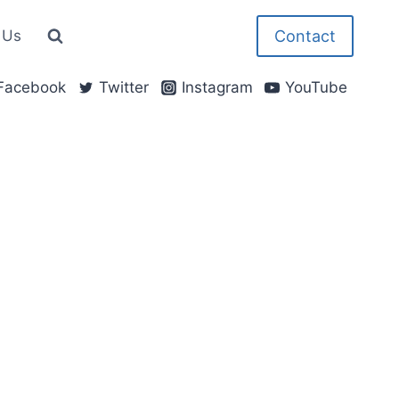
Contact
 Us
Facebook
Twitter
Instagram
YouTube