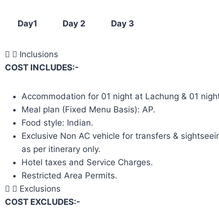
Day1
Day 2
Day 3
Inclusions
COST INCLUDES:-
Accommodation for 01 night at Lachung & 01 nigh
Meal plan (Fixed Menu Basis): AP.
Food style: Indian.
Exclusive Non AC vehicle for transfers & sightseein
as per itinerary only.
Hotel taxes and Service Charges.
Restricted Area Permits.
Exclusions
COST EXCLUDES:-