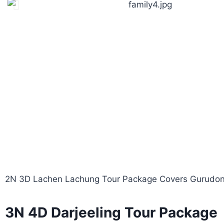
2N 3D Lachen Lachung Tour Package Covers Gurudong
3N 4D Darjeeling Tour Package