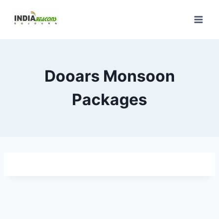
Skip
to
content
Dooars Monsoon
Packages