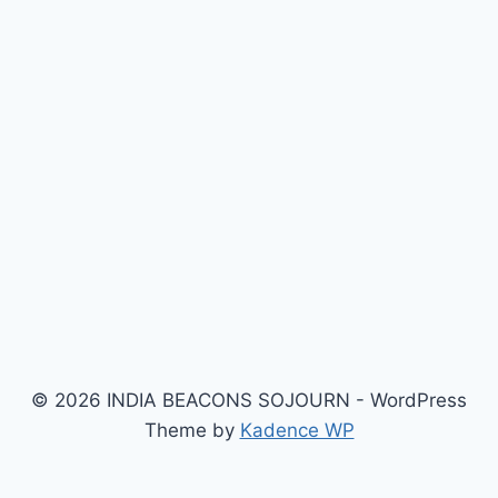
© 2026 INDIA BEACONS SOJOURN - WordPress
Theme by
Kadence WP