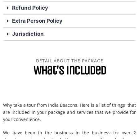
Refund Policy
Extra Person Policy
Jurisdiction
DETAIL ABOUT THE PACKAGE
What's included
Why take a tour from India Beacons. Here is a list of things that
are included in your package and services that we provide for
your convenience.
We have been in the business in the business for over 2