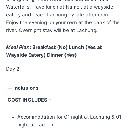
Waterfalls. Have lunch at Namok at a wayside
eatery and reach Lachung by late afternoon.
Enjoy the evening on your own at the bank of the
river. Overnight stay will be at Lachung.
Meal Plan:
Breakfast (No) Lunch (Yes at
Wayside Eatery) Dinner (Yes)
Day 2
Inclusions
COST INCLUDES:-
Accommodation for 01 night at Lachung & 01
night at Lachen.