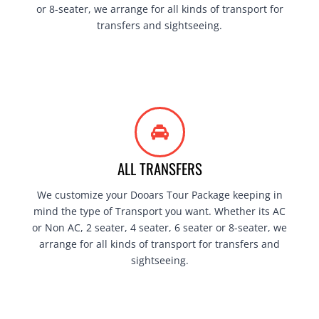
or 8-seater, we arrange for all kinds of transport for
transfers and sightseeing.
ALL TRANSFERS
We customize your Dooars Tour Package keeping in
mind the type of Transport you want. Whether its AC
or Non AC, 2 seater, 4 seater, 6 seater or 8-seater, we
arrange for all kinds of transport for transfers and
sightseeing.