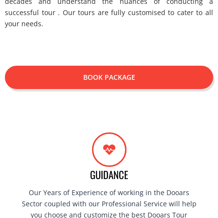
decades and understand the nuances of conducting a
successful tour . Our tours are fully customised to cater to all
your needs.
BOOK PACKAGE
GUIDANCE
Our Years of Experience of working in the Dooars
Sector coupled with our Professional Service will help
you choose and customize the best Dooars Tour