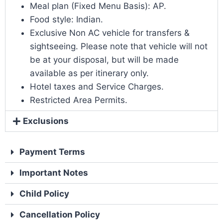
Meal plan (Fixed Menu Basis): AP.
Food style: Indian.
Exclusive Non AC vehicle for transfers &
sightseeing. Please note that vehicle will not
be at your disposal, but will be made
available as per itinerary only.
Hotel taxes and Service Charges.
Restricted Area Permits.
Exclusions
Payment Terms
Important Notes
Child Policy
Cancellation Policy