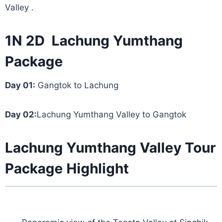
Valley .
1N 2D Lachung Yumthang
Package
Day 01:
Gangtok to Lachung
Day 02:
Lachung Yumthang Valley to Gangtok
Lachung Yumthang Valley Tour
Package Highlight