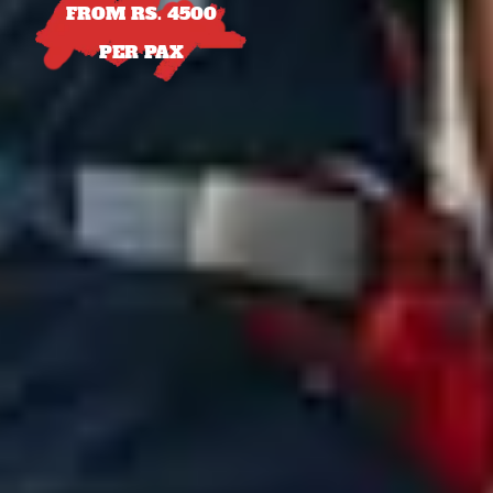
FROM RS. 4500
PER PAX