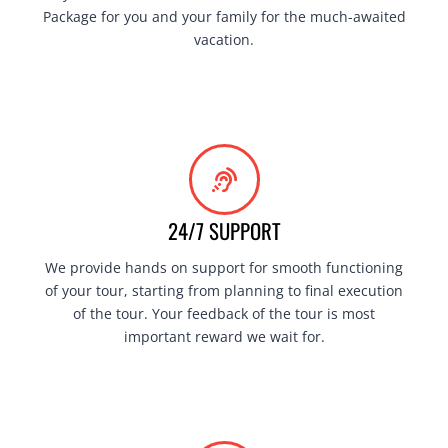
Package for you and your family for the much-awaited
vacation.
24/7 SUPPORT
We provide hands on support for smooth functioning
of your tour, starting from planning to final execution
of the tour. Your feedback of the tour is most
important reward we wait for.