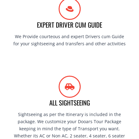
EXPERT DRIVER CUM GUIDE
We Provide courteous and expert Drivers cum Guide
for your sightseeing and transfers and other activities
ALL SIGHTSEEING
Sightseeing as per the Itinerary is included in the
package. We customize your Dooars Tour Package
keeping in mind the type of Transport you want.
Whether its AC or Non AC, 2 seater, 4 seater, 6 seater