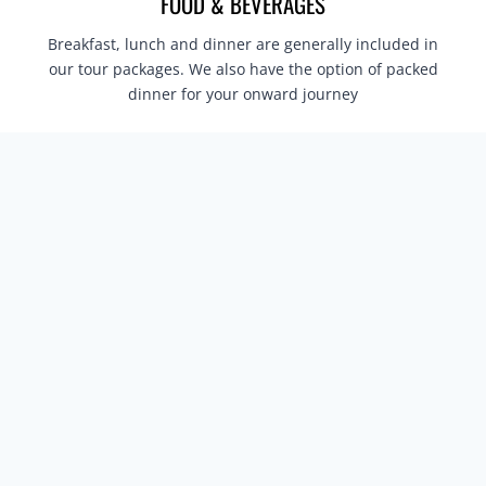
FOOD & BEVERAGES
Breakfast, lunch and dinner are generally included in
our tour packages. We also have the option of packed
dinner for your onward journey
JEEP OR ELEPHANT SAFARI AS PER YOUR
ITINERARY
Jeep or Elephant Safari is included as per the
Itinerary