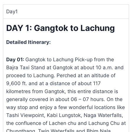
Day1
DAY 1: Gangtok to Lachung
Detailed Itinerary:
Day 01:
Gangtok to Lachung Pick-up from the
Bajra Taxi Stand at Gangtok at about 10 a.m. and
proceed to Lachung. Perched at an altitude of
9,600 ft. and at a distance of about 117
kilometres from Gangtok, this entire distance is
generally covered in about 06 – 07 hours. On the
way stop and enjoy a few wonderful locations like
Tashi Viewpoint, Kabi Lungstok, Naga Waterfalls,
the confluence of Lachen chu and Lachung Chu at
Chungthang, Twin Waterfalls and Bhim Nala