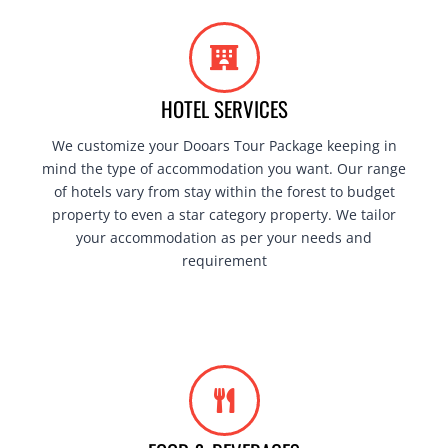
HOTEL SERVICES
We customize your Dooars Tour Package keeping in
mind the type of accommodation you want. Our range
of hotels vary from stay within the forest to budget
property to even a star category property. We tailor
your accommodation as per your needs and
requirement