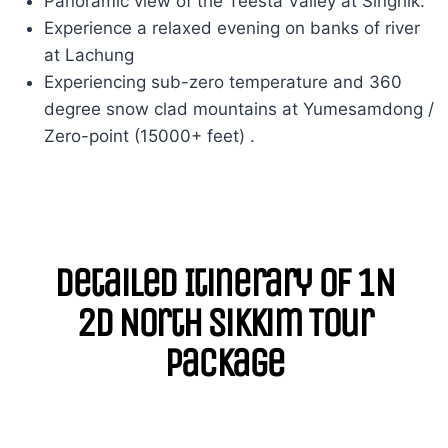
Panoramic view of the Teesta Valley at Singhik.
Experience a relaxed evening on banks of river
at Lachung
Experiencing sub-zero temperature and 360
degree snow clad mountains at Yumesamdong /
Zero-point (15000+ feet) .
Detailed Itinerary of 1N
2D North Sikkim Tour
Package