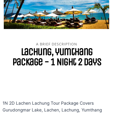
A BRIEF DESCRIPTION
lachung, yumthang
Package - 1 Night 2 Days
1N 2D Lachen Lachung Tour Package Covers
Gurudongmar Lake, Lachen, Lachung, Yumthang