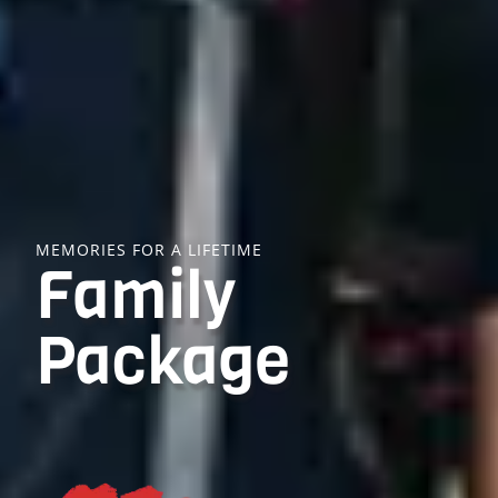
MEMORIES FOR A LIFETIME
Family
Package